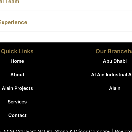
al Team
Experience
Quick Links
Our Branceh
Home
Abu Dhabi
About
Al Ain Industrial 
Alain Projects
Alain
Services
Contact
 2026 City East Natural Stone & Décor Company | Power