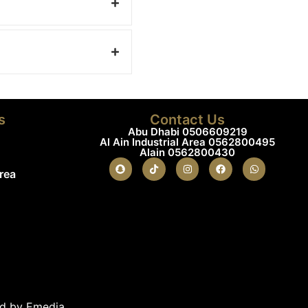
s
Contact Us
Abu Dhabi 0506609219
Al Ain Industrial Area 0562800495
Alain 0562800430
Area
ed by Emedia