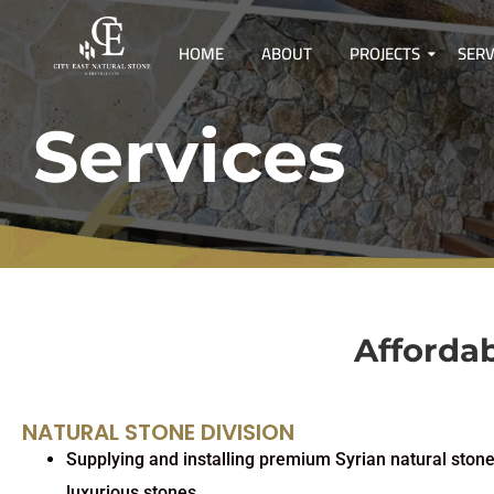
HOME
ABOUT
PROJECTS
SERV
Services
Affordab
NATURAL STONE DIVISION
Supplying and installing premium Syrian natural stone
luxurious stones.