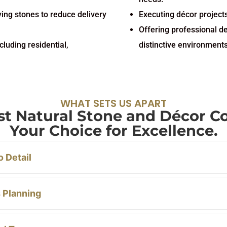
ying stones to reduce delivery
Executing décor projects
Offering professional d
cluding residential,
distinctive environments
WHAT SETS US APART
ast Natural Stone and Décor 
Your Choice for Excellence.
o Detail
 Planning