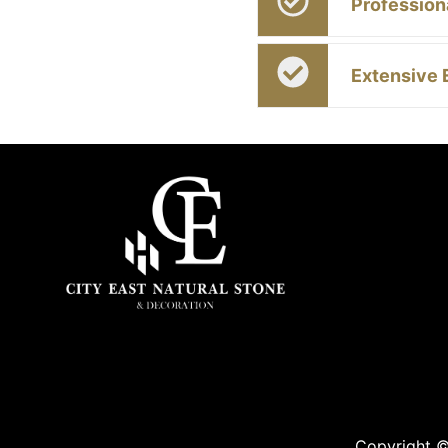
Profession
Extensive 
Copyright ©