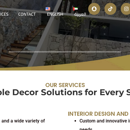
ICES
CONTACT
ENGLISH
العربية
OUR SERVICES
le Decor Solutions for Every 
INTERIOR DESIGN AND
 and a wide variety of
Custom and innovative in
needs.