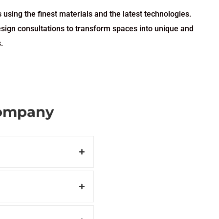
 using the finest materials and the latest technologies.
esign consultations to transform spaces into unique and
.
Company