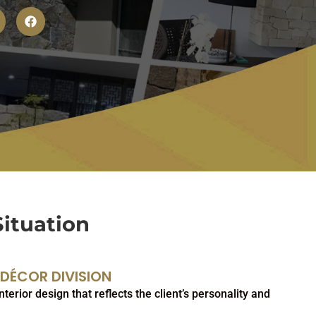
Situation
 DÉCOR DIVISION
terior design that reflects the client’s personality and