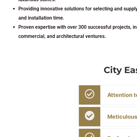
Providing innovative solutions for selecting and suppl
and installation time.
Proven expertise with over 300 successful projects, in
commercial, and architectural ventures.
City E
Attention t
Meticulous