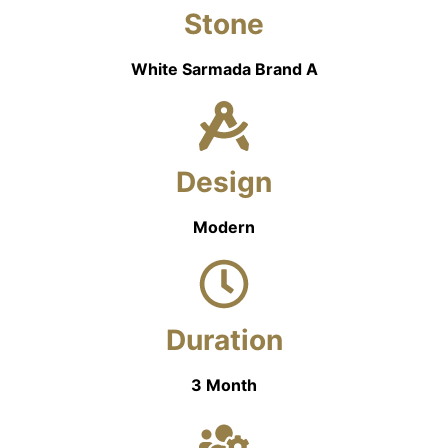
Stone
White Sarmada Brand A
Design
Modern
Duration
3 Month