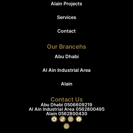
Alain Projects
Services
Contact
Our Brancehs
Abu Dhabi
Al Ain Industrial Area
Alain
Contact Us
Abu Dhabi 0506609219
Al Ain Industrial Area 0562800495
Alain 0562800430