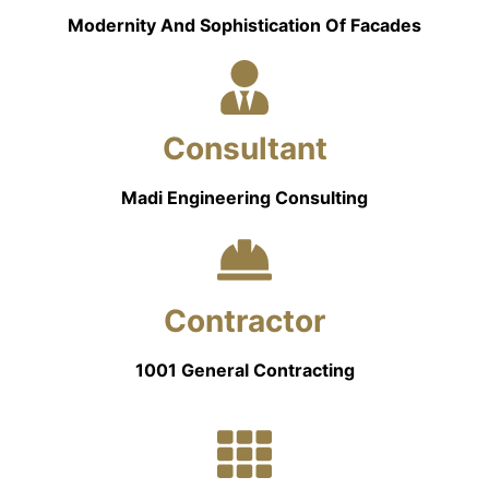
Modernity And Sophistication Of Facades
Consultant
Madi Engineering Consulting
Contractor
1001 General Contracting