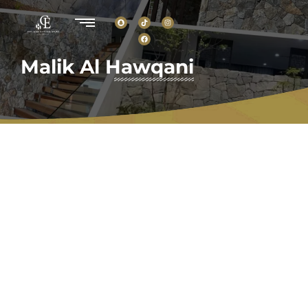
Malik Al Hawqani