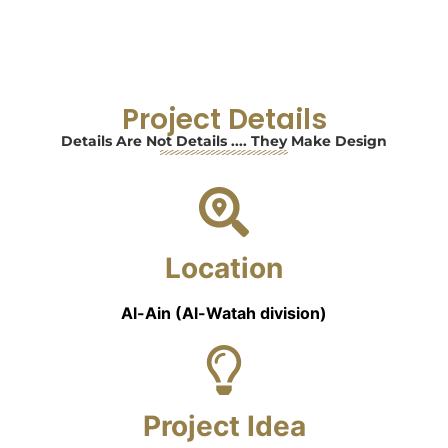
Project Details
Details Are Not Details .... They Make Design
Location
Al-Ain (Al-Watah division)
Project Idea