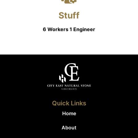
Stuff
6 Workers 1 Engineer
Quick Links
Home
About